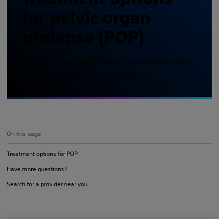
for pelvic organ
prolapse (POP)
You don’t have to live with the uncomfortable
symptoms of pelvic organ prolapse.
On this page
Treatment options for POP
Have more questions?
Search for a provider near you