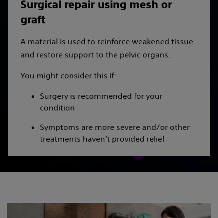
Surgical repair using mesh or
graft
A material is used to reinforce weakened tissue
and restore support to the pelvic organs.
You might consider this if:
Surgery is recommended for your
condition
Symptoms are more severe and/or other
treatments haven’t provided relief