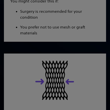
You might consider this if:
Surgery is recommended for your
condition
You prefer not to use mesh or graft
materials