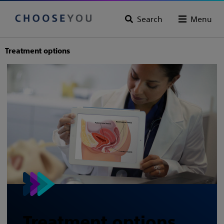
Search
Menu
Treatment options
Treatment options