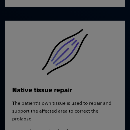
Native tissue repair
The patient’s own tissue is used to repair and
support the affected area to correct the
prolapse.