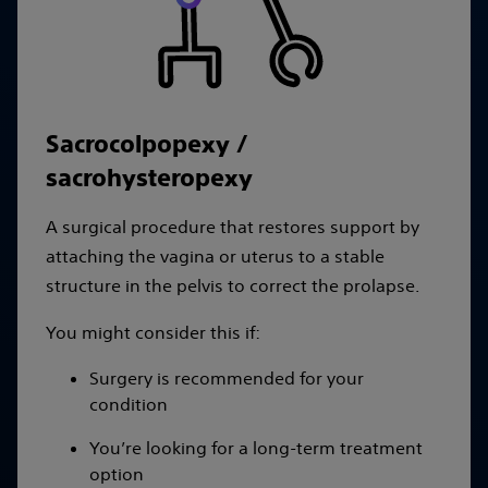
Sacrocolpopexy /
sacrohysteropexy
A surgical procedure that restores support by
attaching the vagina or uterus to a stable
structure in the pelvis to correct the prolapse.
You might consider this if:
Surgery is recommended for your
condition
You’re looking for a long-term treatment
option