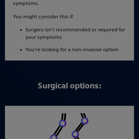
symptoms.
You might consider this if:
Surgery isn't recommended or required for
your symptoms
You’re looking for a non-invasive option
Surgical options: