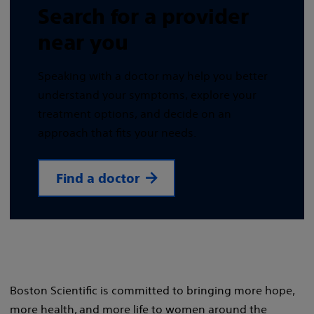
Search for a provider
near you
Speaking with a doctor may help you better
understand your symptoms, explore your
treatment options, and decide on an
approach that fits your needs.
Find a doctor
Boston Scientific is committed to bringing more hope,
more health, and more life to women around the