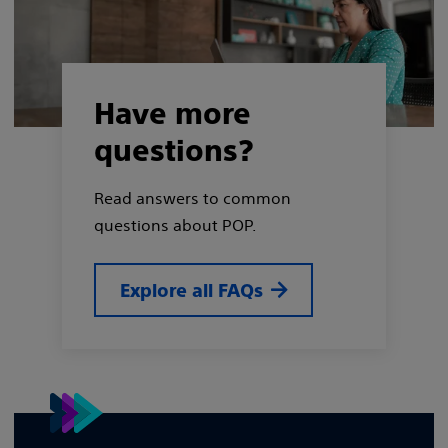
Have more
questions?
Read answers to common
questions about POP.
Explore all FAQs