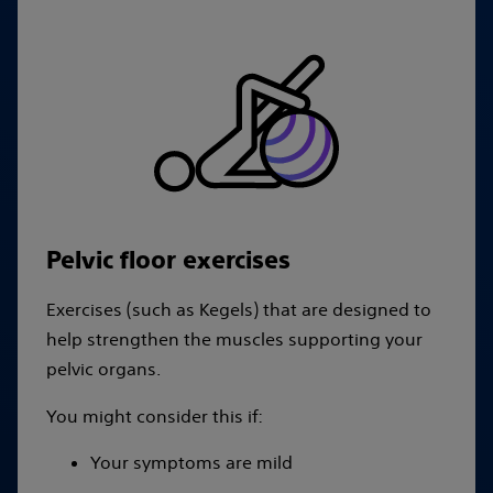
Pelvic floor exercises
Exercises (such as Kegels) that are designed to
help strengthen the muscles supporting your
pelvic organs.
You might consider this if:
Your symptoms are mild