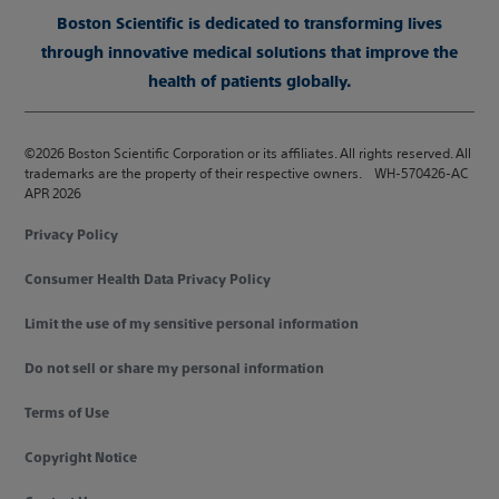
Boston Scientific is dedicated to transforming lives
through innovative medical solutions that improve the
health of patients globally.
©2026 Boston Scientific Corporation or its affiliates. All rights reserved. All
trademarks are the property of their respective owners. WH-570426-AC
APR 2026
Privacy Policy
Consumer Health Data Privacy Policy
Limit the use of my sensitive personal information
Do not sell or share my personal information
Terms of Use
Copyright Notice