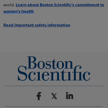
world.
Learn about Boston Scientific’s commitment to
women’s health
Read important safety information