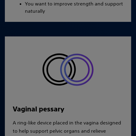
You want to improve strength and support
naturally
Vaginal pessary
A ring-like device placed in the vagina designed
to help support pelvic organs and relieve