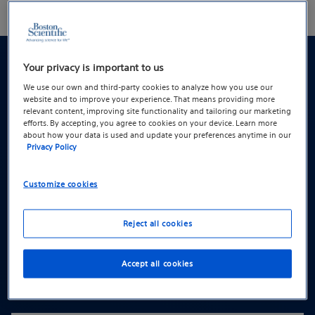
Treatment options for POP
Your privacy is important to us
We use our own and third-party cookies to analyze how you use our
website and to improve your experience. That means providing more
Treatment options generally fall into two
relevant content, improving site functionality and tailoring our marketing
efforts. By accepting, you agree to cookies on your device. Learn more
categories: non-surgical and surgical
about how your data is used and update your preferences anytime in our
Privacy Policy
options. The option(s) available to you may
depend on your symptoms, lifestyle, and
Customize cookies
preferences.
Reject all cookies
Non-surgical options:
Accept all cookies