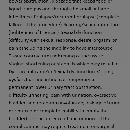
bowel obstruction (blockage that keeps food or
liquid from passing through the small or large
intestines), Prolapse/recurrent prolapse (complete
failure of the procedure), Scarring/scar contracture
(tightening of the scar), Sexual dysfunction
(difficulty with sexual response, desire, orgasm, or
pain); including the inability to have intercourse,
Tissue contracture (tightening of the tissue),
Vaginal shortening or stenosis which may result in
Dyspareunia and/or Sexual dysfunction, Voiding
dysfunction: incontinence, temporary or
permanent lower urinary tract obstruction,
difficulty urinating, pain with urination, overactive
bladder, and retention (involuntary leakage of urine
or reduced or complete inability to empty the
bladder). The occurrence of one or more of these
complications may require treatment or surgical