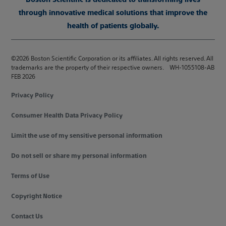
through innovative medical solutions that improve the
health of patients globally.
©2026 Boston Scientific Corporation or its affiliates. All rights reserved. All
trademarks are the property of their respective owners. WH-1055108-AB
FEB 2026
Privacy Policy
Consumer Health Data Privacy Policy
Limit the use of my sensitive personal information
Do not sell or share my personal information
Terms of Use
Copyright Notice
Contact Us