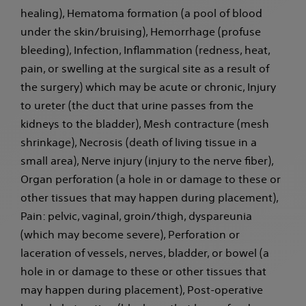
healing), Hematoma formation (a pool of blood
under the skin/bruising), Hemorrhage (profuse
bleeding), Infection, Inflammation (redness, heat,
pain, or swelling at the surgical site as a result of
the surgery) which may be acute or chronic, Injury
to ureter (the duct that urine passes from the
kidneys to the bladder), Mesh contracture (mesh
shrinkage), Necrosis (death of living tissue in a
small area), Nerve injury (injury to the nerve fiber),
Organ perforation (a hole in or damage to these or
other tissues that may happen during placement),
Pain: pelvic, vaginal, groin/thigh, dyspareunia
(which may become severe), Perforation or
laceration of vessels, nerves, bladder, or bowel (a
hole in or damage to these or other tissues that
may happen during placement), Post-operative