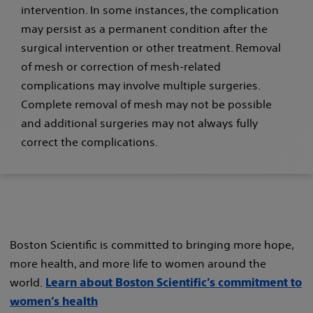
intervention. In some instances, the complication
may persist as a permanent condition after the
surgical intervention or other treatment. Removal
of mesh or correction of mesh-related
complications may involve multiple surgeries.
Complete removal of mesh may not be possible
and additional surgeries may not always fully
correct the complications.
Boston Scientific is committed to bringing more hope,
more health, and more life to women around the
world.
Learn about Boston Scientific’s commitment to
women’s health