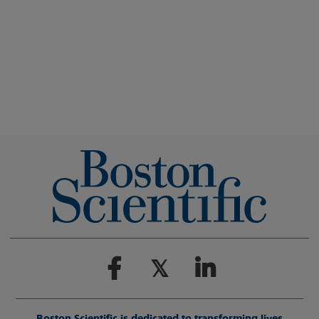
Boston Scientific is dedicated to transforming lives