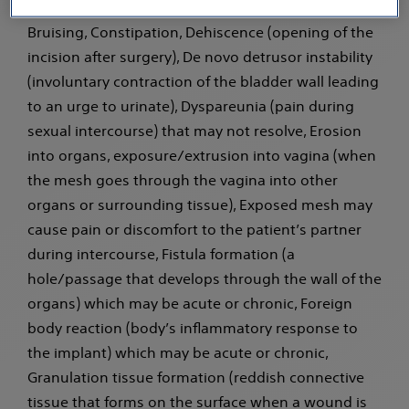
reaction (hypersensitivity) to the implant, Bleeding,
Bruising, Constipation, Dehiscence (opening of the
incision after surgery), De novo detrusor instability
(involuntary contraction of the bladder wall leading
to an urge to urinate), Dyspareunia (pain during
sexual intercourse) that may not resolve, Erosion
into organs, exposure/extrusion into vagina (when
the mesh goes through the vagina into other
organs or surrounding tissue), Exposed mesh may
cause pain or discomfort to the patient’s partner
during intercourse, Fistula formation (a
hole/passage that develops through the wall of the
organs) which may be acute or chronic, Foreign
body reaction (body’s inflammatory response to
the implant) which may be acute or chronic,
Granulation tissue formation (reddish connective
tissue that forms on the surface when a wound is