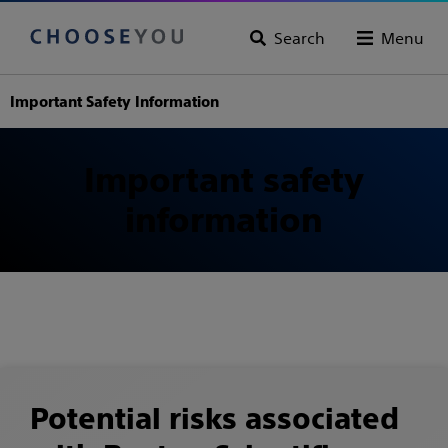
Search
Menu
Important Safety Information
Important safety
information
Potential risks associated