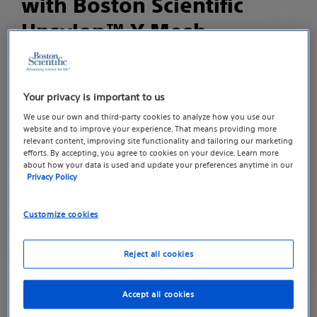
with Boston Scientific
Upsylon™ Y-Mesh
CAUTION: Federal (USA) law restricts this device to
sale by or on the order of a physician trained in
Your privacy is important to us
performing mesh procedures for surgical repair of
We use our own and third-party cookies to analyze how you use our
pelvic organ prolapse.
website and to improve your experience. That means providing more
relevant content, improving site functionality and tailoring our marketing
efforts. By accepting, you agree to cookies on your device. Learn more
Please consult your physician to discuss the
about how your data is used and update your preferences anytime in our
associated risk and complications for the specific
Privacy Policy
surgical material you receive.
Customize cookies
Potential adverse events, any of which may be
ongoing, include but are not limited to: Abscess
Reject all cookies
(swollen area within the body tissue, containing a
buildup of pus), Adhesion formation (when a scar
Accept all cookies
extends from within one area to another), Allergic