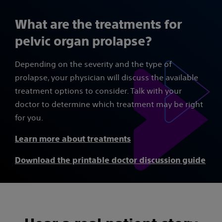
What are the treatments for
pelvic organ prolapse?
Depending on the severity and the type of
prolapse, your physician will discuss the available
treatment options to consider. Talk with your
doctor to determine which treatment may be right
for you.
Learn more about treatments
Download the printable doctor discussion guide