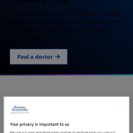
You don’t have to live with the discomfort of pelvic
organ prolapse. Talk to a doctor who specializes in
pelvic floor disorders and discover available
treatment options.
Find a doctor
Let’s start the conversation
about pelvic organ prolapse
Your privacy is important to us
Did you know pelvic organ prolapse affects
We use our own and third-party cookies to analyze how you use our