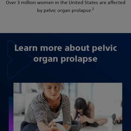
Over 3 million women in the United States are affected
2
by pelvic organ prolapse.
Learn more about pelvic
organ prolapse