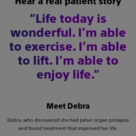
Hear a real patient story
“Life today is
wonderful. I’m able
to exercise. I’m able
to lift. I’m able to
enjoy life.”
Meet Debra
Debra, who discovered she had pelvic organ prolapse
and found treatment that improved her life.