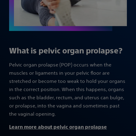
What is pelvic organ prolapse?
Pelvic organ prolapse (POP) occurs when the
muscles or ligaments in your pelvic floor are
stretched or become too weak to hold your organs
in the correct position. When this happens, organs
such as the bladder, rectum, and uterus can bulge,
or prolapse, into the vagina and sometimes past
the vaginal opening.
Learn more about pelvic organ prolapse