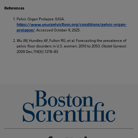
References
Pelvic Organ Prolapse. IUGA.
https://www.yourpelvicfloor.org/conditions/pelvic-organ-
. Accessed October 9, 2025.
prolapse/
Wu JM, Hundley AF, Fulton RG, et al. Forecasting the prevalence of
pelvic floor disorders in U.S. women: 2010 to 2050.
Obstet Gynecol
.
2009 Dec;114(6):1278–83.