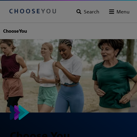
Search
Menu
ChooseYou
Choose You