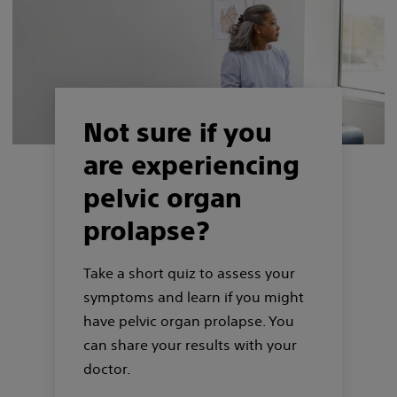
Not sure if you
are experiencing
pelvic organ
prolapse?
Take a short quiz to assess your
symptoms and learn if you might
have pelvic organ prolapse. You
can share your results with your
doctor.