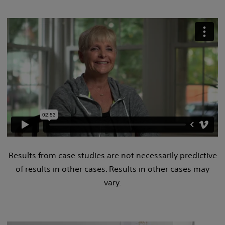
Results from case studies are not necessarily predictive
of results in other cases. Results in other cases may
vary.