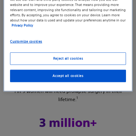
millions of women just like you? You may feel
website and to improve your experience. That means providing more
relevant content, improving site functionality and tailoring our marketing
like no one is talking about it, but that doesn’t
efforts. By accepting, you agree to cookies on your device. Learn more
about how your data is used and update your preferences anytime in our
mean that no one is experiencing it. It’s
Privacy Policy
important to know you’re not alone. Keep
reading to learn what you should know about
Customize cookies
pelvic organ prolapse.
Reject all cookies
1 in 9
Accept all cookies
1 in 9 women will need prolapse surgery in their
1
lifetime.
3 million+