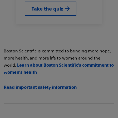
Take the quiz
Boston Scientific is committed to bringing more hope,
more health, and more life to women around the
world.
Learn about Boston Scientific’s commitment to
women’s health
Read important safety information