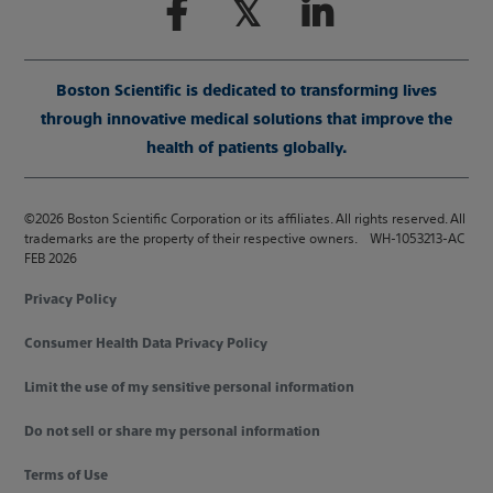
Boston Scientific is dedicated to transforming lives
through innovative medical solutions that improve the
health of patients globally.
©2026 Boston Scientific Corporation or its affiliates. All rights reserved. All
trademarks are the property of their respective owners. WH-1053213-AC
FEB 2026
Privacy Policy
Consumer Health Data Privacy Policy
Limit the use of my sensitive personal information
Do not sell or share my personal information
Terms of Use